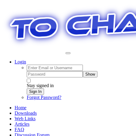
Login
Show
Stay signed in
Sign In
Forgot Password?
Home
Downloads
Web Links
Articles
FAQ
Discussion Forum