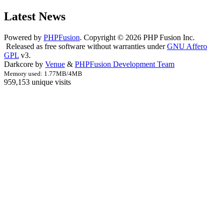
Latest News
Powered by
PHPFusion
. Copyright © 2026 PHP Fusion Inc.
Released as free software without warranties under
GNU Affero
GPL
v3.
Darkcore by
Venue
&
PHPFusion Development Team
Memory used: 1.77MB/4MB
959,153 unique visits