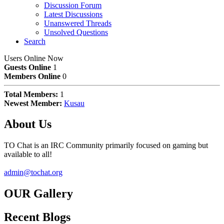
Discussion Forum
Latest Discussions
Unanswered Threads
Unsolved Questions
Search
Users Online Now
Guests Online
1
Members Online
0
Total Members:
1
Newest Member:
Kusau
About Us
TO Chat is an IRC Community primarily focused on gaming but
available to all!
admin@tochat.org
OUR Gallery
Recent Blogs