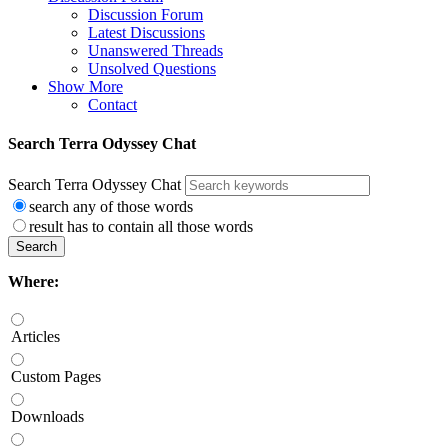
Discussion Forum
Latest Discussions
Unanswered Threads
Unsolved Questions
Show More
Contact
Search Terra Odyssey Chat
Search Terra Odyssey Chat
search any of those words
result has to contain all those words
Search
Where:
Articles
Custom Pages
Downloads