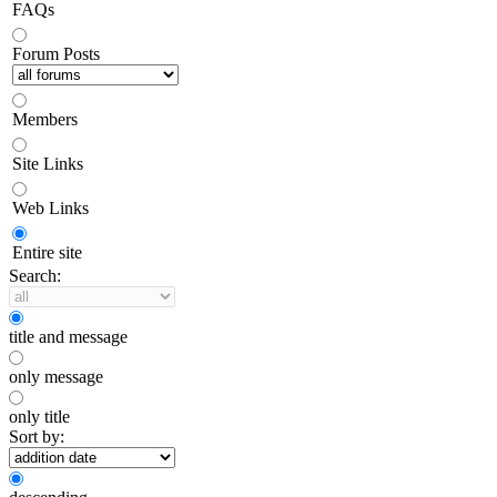
FAQs
Forum Posts
Members
Site Links
Web Links
Entire site
Search:
title and message
only message
only title
Sort by: