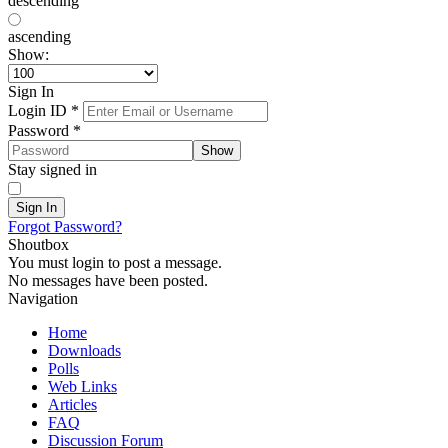
descending
ascending
Show:
Sign In
Login ID
*
Password
*
Show
Stay signed in
Sign In
Forgot Password?
Shoutbox
You must login to post a message.
No messages have been posted.
Navigation
Home
Downloads
Polls
Web Links
Articles
FAQ
Discussion Forum